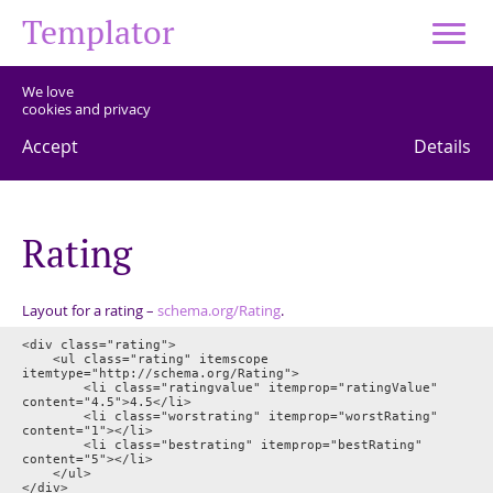
Templator
We love
cookies and privacy
Accept
Details
R
a
t
i
n
g
Layout for a rating –
schema.org/Rating
.
<div class="rating">

	<ul class="rating" itemscope 
itemtype="http://schema.org/Rating">

		<li class="ratingvalue" itemprop="ratingValue" 
content="4.5">4.5</li>

		<li class="worstrating" itemprop="worstRating" 
content="1"></li>

		<li class="bestrating" itemprop="bestRating" 
content="5"></li>

	</ul>
