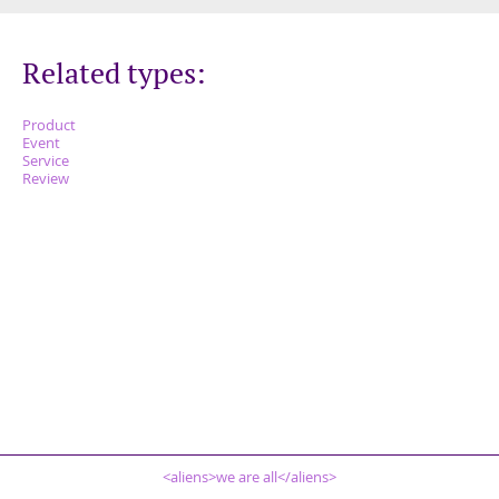
Related types:
Product
Event
Service
Review
<aliens>we are all</aliens>